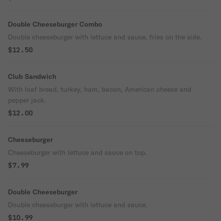
Double Cheeseburger Combo
Double cheeseburger with lettuce and sauce, fries on the side.
$12.50
Club Sandwich
With loaf bread, turkey, ham, bacon, American cheese and
pepper jack.
$12.00
Cheeseburger
Cheeseburger with lettuce and sauce on top.
$7.99
Double Cheeseburger
Double cheeseburger with lettuce and sauce.
$10.99