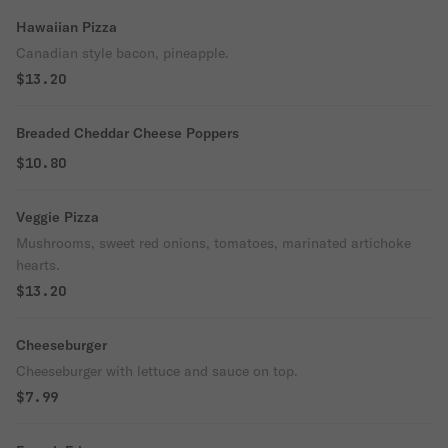
Hawaiian Pizza
Canadian style bacon, pineapple.
$13.20
Breaded Cheddar Cheese Poppers
$10.80
Veggie Pizza
Mushrooms, sweet red onions, tomatoes, marinated artichoke
hearts.
$13.20
Cheeseburger
Cheeseburger with lettuce and sauce on top.
$7.99