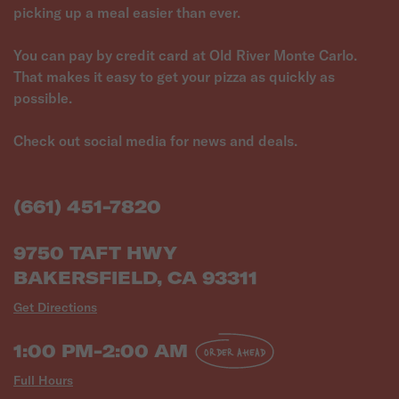
picking up a meal easier than ever.
You can pay by credit card at Old River Monte Carlo.
That makes it easy to get your pizza as quickly as
possible.
Check out social media for news and deals.
(661) 451-7820
9750 TAFT HWY
BAKERSFIELD, CA 93311
Get Directions
1:00 PM-2:00 AM
ORDER AHEAD
Full Hours