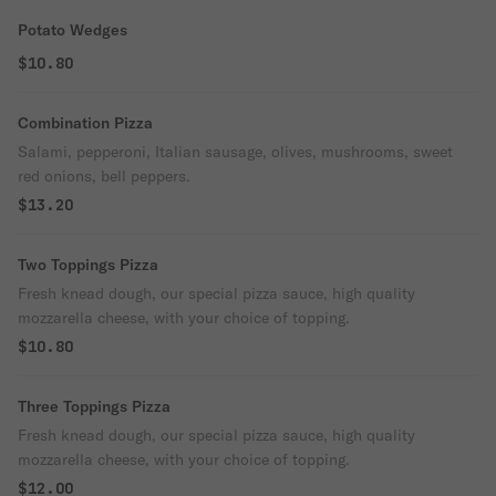
Potato Wedges
$10.80
Combination Pizza
Salami, pepperoni, Italian sausage, olives, mushrooms, sweet
red onions, bell peppers.
$13.20
Two Toppings Pizza
Fresh knead dough, our special pizza sauce, high quality
mozzarella cheese, with your choice of topping.
$10.80
Three Toppings Pizza
Fresh knead dough, our special pizza sauce, high quality
mozzarella cheese, with your choice of topping.
$12.00