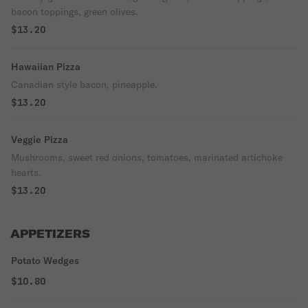
bacon toppings, green olives.
$13.20
Hawaiian Pizza
Canadian style bacon, pineapple.
$13.20
Veggie Pizza
Mushrooms, sweet red onions, tomatoes, marinated artichoke
hearts.
$13.20
APPETIZERS
Potato Wedges
$10.80