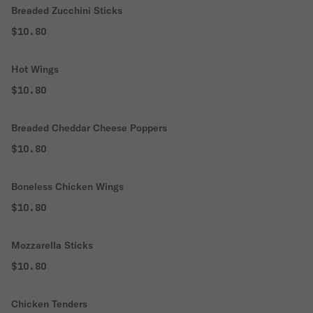
Breaded Zucchini Sticks
$10.80
Hot Wings
$10.80
Breaded Cheddar Cheese Poppers
$10.80
Boneless Chicken Wings
$10.80
Mozzarella Sticks
$10.80
Chicken Tenders