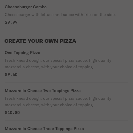
Cheeseburger Combo
Cheeseburger with lettuce and sauce with fries on the side.
$9.99
CREATE YOUR OWN PIZZA
One Topping Pizza
Fresh knead dough, our special pizza sauce, high quality
mozzarella cheese, with your choice of topping.
$9.60
Mozzarella Cheese Two Toppings Pizza
Fresh knead dough, our special pizza sauce, high quality
mozzarella cheese, with your choice of topping.
$10.80
Mozzarella Cheese Three Toppings Pizza