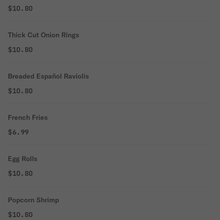
$10.80
Thick Cut Onion Rings
$10.80
Breaded Español Raviolis
$10.80
French Fries
$6.99
Egg Rolls
$10.80
Popcorn Shrimp
$10.80