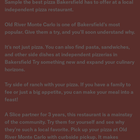
Sample the best pizza Bakersfield has to offer at a local
independent pizza restaurant.
Old River Monte Carlo is one of Bakersfield's most
popular. Give them a try, and you'll soon understand why.
It's not just pizza. You can also find pasta, sandwiches,
and other side dishes at independent pizzerias in
Bakersfield Try something new and expand your culinary
horizons.
Try side of ranch with your pizza. If you have a family to
fee or just a big appetite, you can make your meal into a
feast!
A Slice partner for 3 years, this restaurant is a mainstay
of the community. Try them for yourself and see why
they're such a local favorite. Pick up your pizza at Old
River Monte Carlo with curbside pickup. It makes