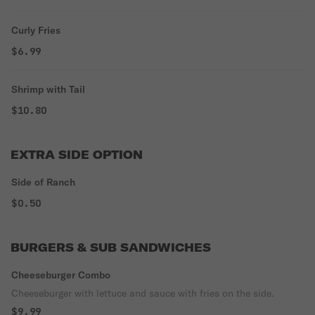
Curly Fries
$6.99
Shrimp with Tail
$10.80
EXTRA SIDE OPTION
Side of Ranch
$0.50
BURGERS & SUB SANDWICHES
Cheeseburger Combo
Cheeseburger with lettuce and sauce with fries on the side.
$9.99