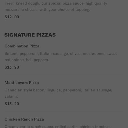
Fresh knead dough, our special pizza sauce, high quality
mozzarella cheese, with your choice of topping.
$12.00
SIGNATURE PIZZAS
Combination Pizza
Salami, pepperoni, Italian sausage, olives, mushrooms, sweet
red onions, bell peppers.
$13.20
Meat Lovers Pizza
Canadian style bacon, linguiça, pepperoni, Italian sausage,
salami.
$13.20
Chicken Ranch Pizza
Creamy garlic ranch sauce, grilled garlic, chicken toppings,