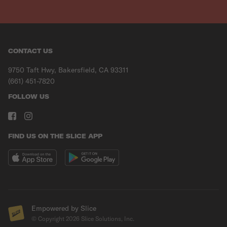
CONTACT US
9750 Taft Hwy, Bakersfield, CA 93311
(661) 451-7820
FOLLOW US
FIND US ON THE SLICE APP
Empowered by Slice
© Copyright
2026
Slice Solutions, Inc.