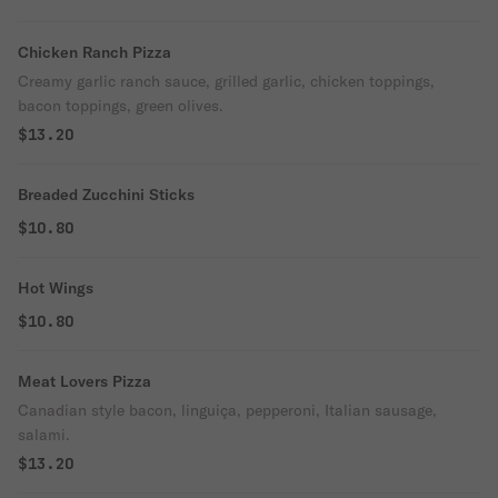
Chicken Ranch Pizza
Creamy garlic ranch sauce, grilled garlic, chicken toppings,
bacon toppings, green olives.
$13.20
Breaded Zucchini Sticks
$10.80
Hot Wings
$10.80
Meat Lovers Pizza
Canadian style bacon, linguiça, pepperoni, Italian sausage,
salami.
$13.20