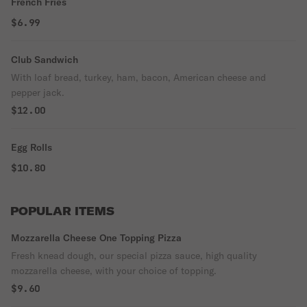
French Fries
$6.99
Club Sandwich
With loaf bread, turkey, ham, bacon, American cheese and
pepper jack.
$12.00
Egg Rolls
$10.80
POPULAR ITEMS
Mozzarella Cheese One Topping Pizza
Fresh knead dough, our special pizza sauce, high quality
mozzarella cheese, with your choice of topping.
$9.60