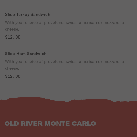
Slice Turkey Sandwich
With your choice of provolone, swiss, american or mozzarella
cheese.
$12.00
Slice Ham Sandwich
With your choice of provolone, swiss, american or mozzarella
cheese.
$12.00
OLD RIVER MONTE CARLO