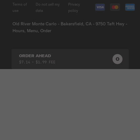
Terms of
Do not sell my
Privacy
use
data
policy
Old River Monte Carlo - Bakersfield, CA - 9750 Taft Hwy -
Hours, Menu, Order
ORDER AHEAD
0
0
PRODUC
$7.14
• $1.99 FEE